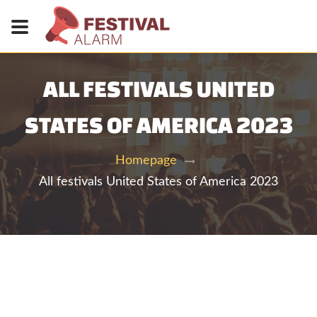
ALL FESTIVALS UNITED
STATES OF AMERICA 2023
Homepage
All festivals United States of America 2023