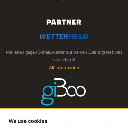
PARTNER
Mal eben gegen Scheißwetter auf deinen Lieblingsfestivals
versichern!
All information
The management software for artist and booking agencies
We use cookies
All information