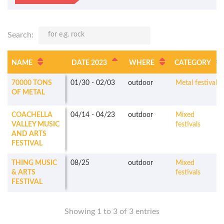
Search:
NAME
DATE 2023
WHERE
CATEGORY
70000 TONS
01/30
-
02/03
outdoor
Metal festivals
OF METAL
COACHELLA
04/14
-
04/23
outdoor
Mixed
VALLEY MUSIC
festivals
AND ARTS
FESTIVAL
THING MUSIC
08/25
outdoor
Mixed
& ARTS
festivals
FESTIVAL
Showing 1 to 3 of 3 entries