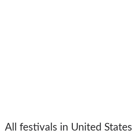
All festivals in United States