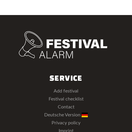
SERVICE
Add festival
Festival checklist
Contact
Deutsche Version
Privacy policy
Imprint