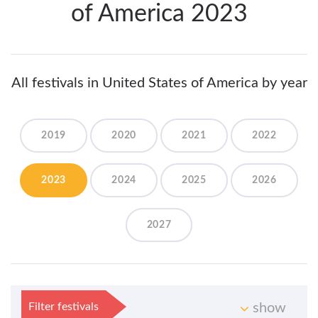
of America 2023
All festivals in United States of America by year
2019
2020
2021
2022
2023
2024
2025
2026
2027
Filter festivals
show