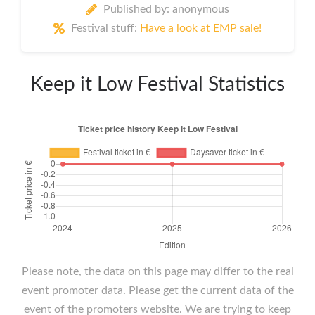
Published by: anonymous
Festival stuff:
Have a look at EMP sale!
Keep it Low Festival Statistics
Please note, the data on this page may differ to the real
event promoter data. Please get the current data of the
event of the promoters website. We are trying to keep