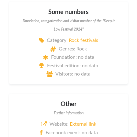
Some numbers
Foundation, categorization and visitor number of the "Keep it
Low Festival 2024"
Category:
Rock festivals
Genres: Rock
Foundation: no data
Festival edition: no data
Visitors: no data
Other
Further information
Website:
External link
Facebook event: no data