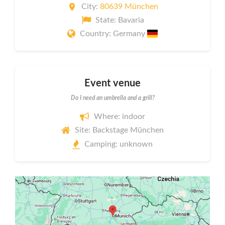
City:
80639 München
State: Bavaria
Country: Germany
Event venue
Do I need an umbrella and a grill?
Where: indoor
Site: Backstage München
Camping: unknown