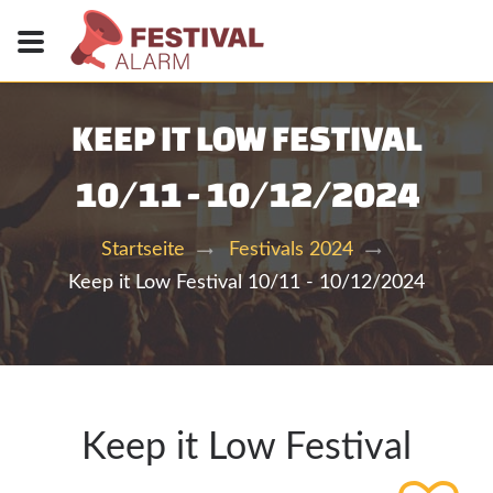
KEEP IT LOW FESTIVAL
10/11 - 10/12/2024
Startseite
Festivals 2024
Keep it Low Festival 10/11 - 10/12/2024
Keep it Low Festival