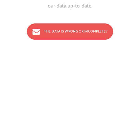
our data up-to-date.
THE DATA IS WRONG OR INCOMPLETE?