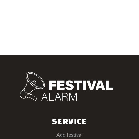
SERVICE
Add festival