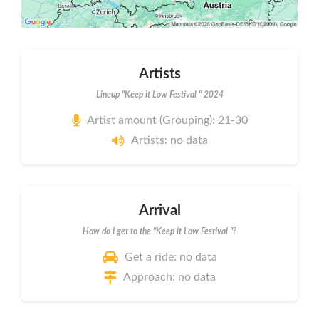
Artists
Lineup "Keep it Low Festival " 2024
Artist amount (Grouping): 21-30
Artists: no data
Arrival
How do I get to the "Keep it Low Festival "?
Get a ride: no data
Approach: no data