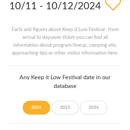
10/11 - 10/12/2024
Facts and figures about Keep it Low Festival : from
arrival to daysaver ticket you can find all
information about program/lineup, camping site,
approaching tips or other visitor information here.
Any Keep it Low Festival date in our
database
2024
2025
2026