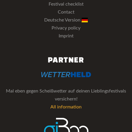
Festival checklist
Contact
Deutsche Version
Privacy policy
Imprint
PARTNER
Mal eben gegen Scheißwetter auf deinen Lieblingsfestivals
versichern!
All information