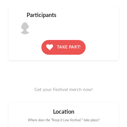
Participants
TAKE PART!
Get your Festival merch now!
Location
Where does the "Keep it Low Festival " take place?