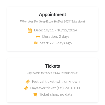
Appointment
When does the "Keep it Low Festival 2024" take place?
Date: 10/11 - 10/12/2024
Duration: 2 days
Start: 665 days ago
Tickets
Buy tickets for "Keep it Low Festival 2024"
Festival ticket (s.f.): unknown
Daysaver ticket (s.f.): ca. € 0.00
Ticket shop: no data