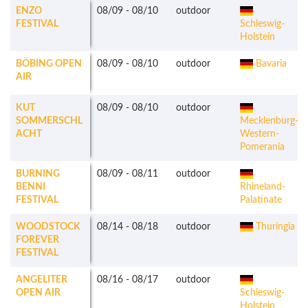
ENZO
08/09
-
08/10
outdoor
FESTIVAL
Schleswig-
Holstein
BÖBING OPEN
08/09
-
08/10
outdoor
Bavaria
AIR
KUT
08/09
-
08/10
outdoor
SOMMERSCHL
Mecklenburg-
ACHT
Western-
Pomerania
BURNING
08/09
-
08/11
outdoor
BENNI
Rhineland-
FESTIVAL
Palatinate
WOODSTOCK
08/14
-
08/18
outdoor
Thuringia
FOREVER
FESTIVAL
ANGELITER
08/16
-
08/17
outdoor
OPEN AIR
Schleswig-
Holstein