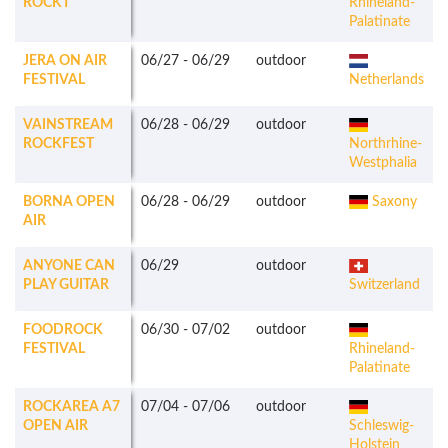
ROCKT
Rhineland-
Palatinate
JERA ON AIR
06/27
-
06/29
outdoor
FESTIVAL
Netherlands
VAINSTREAM
06/28
-
06/29
outdoor
ROCKFEST
Northrhine-
Westphalia
BORNA OPEN
06/28
-
06/29
outdoor
Saxony
AIR
ANYONE CAN
06/29
outdoor
PLAY GUITAR
Switzerland
FOODROCK
06/30
-
07/02
outdoor
FESTIVAL
Rhineland-
Palatinate
ROCKAREA A7
07/04
-
07/06
outdoor
OPEN AIR
Schleswig-
Holstein