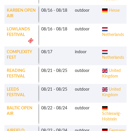
KARBEN OPEN
08/16
-
08/18
outdoor
Hesse
AIR
LOWLANDS
08/16
-
08/18
outdoor
FESTIVAL
Netherlands
COMPLEXITY
08/17
indoor
FEST
Netherlands
READING
08/21
-
08/25
outdoor
United
FESTIVAL
Kingdom
LEEDS
08/21
-
08/25
outdoor
United
FESTIVAL
Kingdom
BALTIC OPEN
08/22
-
08/24
outdoor
AIR
Schleswig-
Holstein
AIRFIELD
08/22
-
08/24
outdoor
Germany