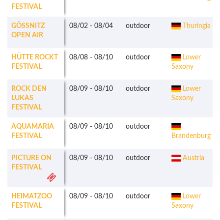
FESTIVAL
GÖSSNITZ O
08/02
-
08/04
outdoor
Thuringia
PEN AIR
HÜTTE ROCKT
08/08
-
08/10
outdoor
Lower
FESTIVAL
Saxony
ROCK DEN
08/09
-
08/10
outdoor
Lower
LUKAS
Saxony
FESTIVAL
AQUAMARIA
08/09
-
08/10
outdoor
FESTIVAL
Brandenburg
PICTURE ON
08/09
-
08/10
outdoor
Austria
FESTIVAL
HEIMATZOO
08/09
-
08/10
outdoor
Lower
FESTIVAL
Saxony