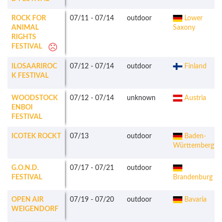
ROCK FOR
07/11
-
07/14
outdoor
Lower
ANIMAL
Saxony
RIGHTS
FESTIVAL
ILOSAARIROC
07/12
-
07/14
outdoor
Finland
K FESTIVAL
WOODSTOCK
07/12
-
07/14
unknown
Austria
ENBOI
FESTIVAL
ICOTEK ROCKT
07/13
outdoor
Baden-
Württemberg
G.O.N.D.
07/17
-
07/21
outdoor
FESTIVAL
Brandenburg
OPEN AIR
07/19
-
07/20
outdoor
Bavaria
WEIGENDORF