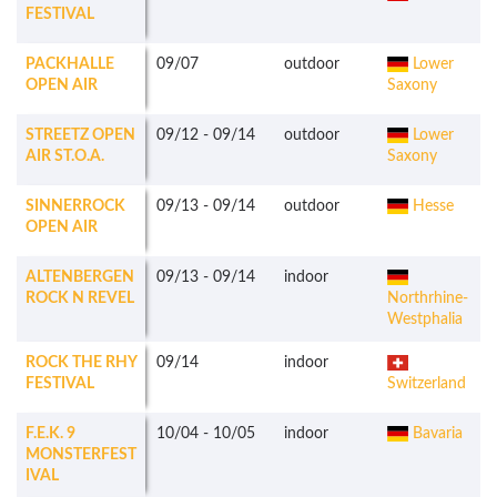
FESTIVAL
PACKHALLE
09/07
outdoor
Lower
OPEN AIR
Saxony
STREETZ OPEN
09/12
-
09/14
outdoor
Lower
AIR ST.O.A.
Saxony
SINNERROCK
09/13
-
09/14
outdoor
Hesse
OPEN AIR
ALTENBERGEN
09/13
-
09/14
indoor
ROCK N REVEL
Northrhine-
Westphalia
ROCK THE RHY
09/14
indoor
FESTIVAL
Switzerland
F.E.K. 9
10/04
-
10/05
indoor
Bavaria
MONSTERFEST
IVAL