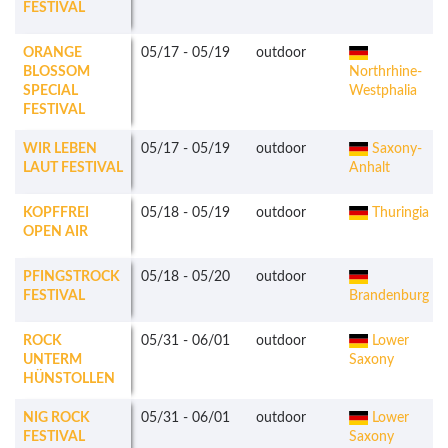
FESTIVAL
ORANGE
05/17
-
05/19
outdoor
BLOSSOM
Northrhine-
SPECIAL
Westphalia
FESTIVAL
WIR LEBEN
05/17
-
05/19
outdoor
Saxony-
LAUT FESTIVAL
Anhalt
KOPFFREI
05/18
-
05/19
outdoor
Thuringia
OPEN AIR
PFINGSTROCK
05/18
-
05/20
outdoor
FESTIVAL
Brandenburg
ROCK
05/31
-
06/01
outdoor
Lower
UNTERM
Saxony
HÜNSTOLLEN
NIG ROCK
05/31
-
06/01
outdoor
Lower
FESTIVAL
Saxony