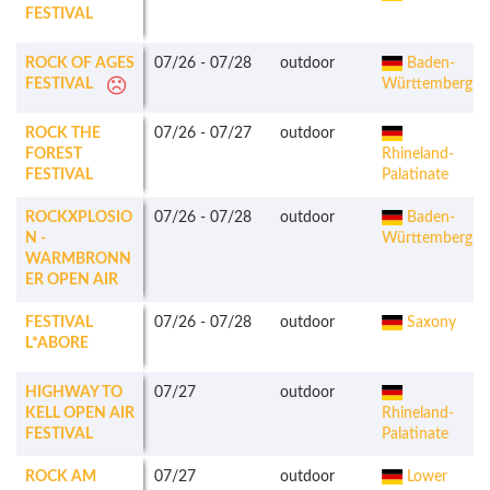
FESTIVAL
ROCK OF AGES
07/26
-
07/28
outdoor
Baden-
FESTIVAL
Württemberg
ROCK THE
07/26
-
07/27
outdoor
FOREST
Rhineland-
FESTIVAL
Palatinate
ROCKXPLOSIO
07/26
-
07/28
outdoor
Baden-
N -
Württemberg
WARMBRONN
ER OPEN AIR
FESTIVAL
07/26
-
07/28
outdoor
Saxony
L*ABORE
HIGHWAY TO
07/27
outdoor
KELL OPEN AIR
Rhineland-
FESTIVAL
Palatinate
ROCK AM
07/27
outdoor
Lower