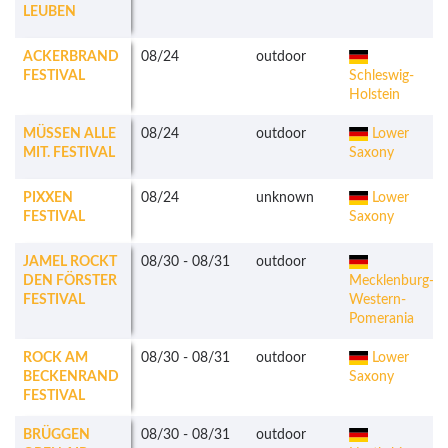
LEUBEN
ACKERBRAND
08/24
outdoor
FESTIVAL
Schleswig-
Holstein
MÜSSEN ALLE
08/24
outdoor
Lower
MIT. FESTIVAL
Saxony
PIXXEN
08/24
unknown
Lower
FESTIVAL
Saxony
JAMEL ROCKT
08/30
-
08/31
outdoor
DEN FÖRSTER
Mecklenburg-
FESTIVAL
Western-
Pomerania
ROCK AM
08/30
-
08/31
outdoor
Lower
BECKENRAND
Saxony
FESTIVAL
BRÜGGEN
08/30
-
08/31
outdoor