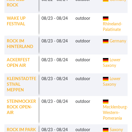
ROCK
WAKE UP
08/23
-
08/24
outdoor
FESTIVAL
Rhineland-
Palatinate
ROCK IM
08/23
-
08/24
outdoor
Germany
HINTERLAND
ACKERFEST
08/23
-
08/24
outdoor
Lower
OPEN AIR
Saxony
KLEINSTADTFE
08/23
-
08/24
outdoor
Lower
STIVAL
Saxony
MEPPEN
STEINMOCKER
08/23
-
08/24
outdoor
ROCK OPEN-
Mecklenburg-
AIR
Western-
Pomerania
ROCK IM PARK
08/23
-
08/24
outdoor
Saxony