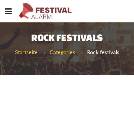
ROCK FESTIVALS
Rock festivals
Startseite
Categories