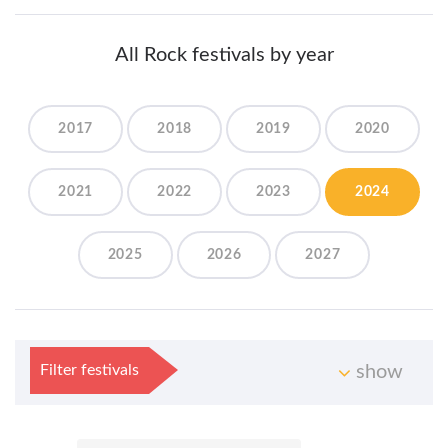
All Rock festivals by year
2017
2018
2019
2020
2021
2022
2023
2024
2025
2026
2027
Filter festivals
show