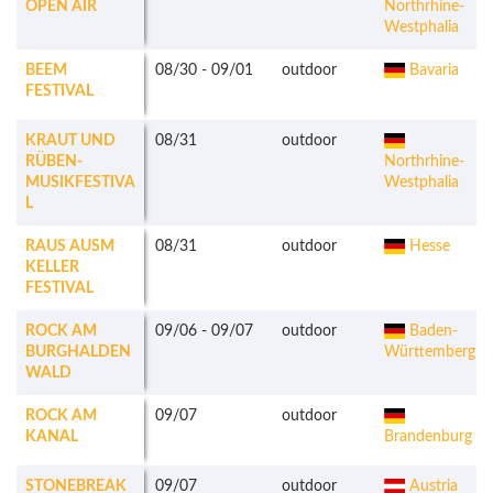
OPEN AIR
Northrhine-
Westphalia
BEEM
08/30
-
09/01
outdoor
Bavaria
FESTIVAL
KRAUT UND
08/31
outdoor
RÜBEN-
Northrhine-
MUSIKFESTIVA
Westphalia
L
RAUS AUSM
08/31
outdoor
Hesse
KELLER
FESTIVAL
ROCK AM
09/06
-
09/07
outdoor
Baden-
BURGHALDEN
Württemberg
WALD
ROCK AM
09/07
outdoor
KANAL
Brandenburg
STONEBREAK
09/07
outdoor
Austria