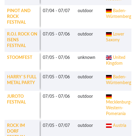
PINOT AND
07/04
-
07/07
outdoor
Baden-
ROCK
Württemberg
FESTIVAL
R.O.I. ROCK ON
07/05
-
07/06
outdoor
Lower
ISENS
Saxony
FESTIVAL
STOOMFEST
07/05
-
07/06
unknown
United
Kingdom
HARRY`S FULL
07/05
-
07/06
outdoor
Baden-
METAL PARTY
Württemberg
JUROTO
07/05
-
07/06
outdoor
FESTIVAL
Mecklenburg-
Western-
Pomerania
ROCK IM
07/05
-
07/07
outdoor
Austria
DORF