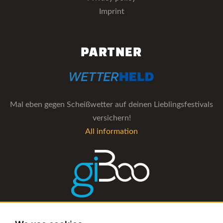
Imprint
PARTNER
Mal eben gegen Scheißwetter auf deinen Lieblingsfestivals
versichern!
All information
The management software for artist and booking agencies