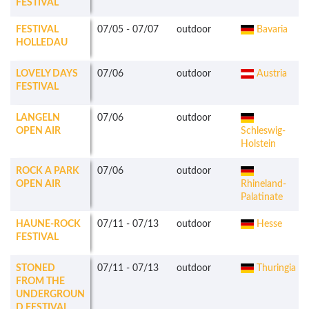
FESTIVAL
FESTIVAL
07/05
-
07/07
outdoor
Bavaria
HOLLEDAU
LOVELY DAYS
07/06
outdoor
Austria
FESTIVAL
LANGELN
07/06
outdoor
OPEN AIR
Schleswig-
Holstein
ROCK A PARK
07/06
outdoor
OPEN AIR
Rhineland-
Palatinate
HAUNE-ROCK
07/11
-
07/13
outdoor
Hesse
FESTIVAL
STONED
07/11
-
07/13
outdoor
Thuringia
FROM THE
UNDERGROUN
D FESTIVAL