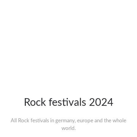
Rock festivals 2024
All Rock festivals in germany, europe and the whole
world.