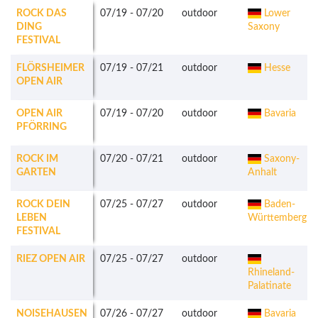
ROCK DAS
07/19
-
07/20
outdoor
Lower
DING
Saxony
FESTIVAL
FLÖRSHEIMER
07/19
-
07/21
outdoor
Hesse
OPEN AIR
OPEN AIR
07/19
-
07/20
outdoor
Bavaria
PFÖRRING
ROCK IM
07/20
-
07/21
outdoor
Saxony-
GARTEN
Anhalt
ROCK DEIN
07/25
-
07/27
outdoor
Baden-
LEBEN
Württemberg
FESTIVAL
RIEZ OPEN AIR
07/25
-
07/27
outdoor
Rhineland-
Palatinate
NOISEHAUSEN
07/26
-
07/27
outdoor
Bavaria