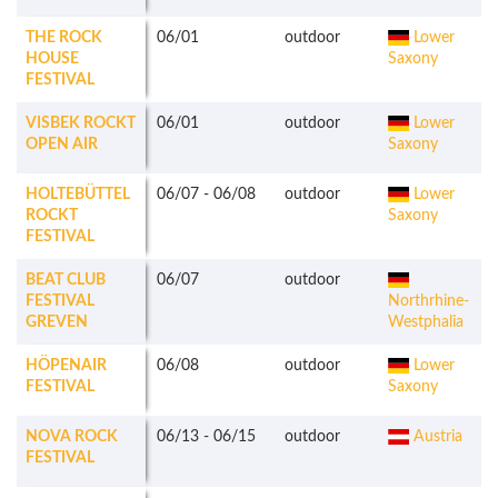
THE ROCK
06/01
outdoor
Lower
HOUSE
Saxony
FESTIVAL
VISBEK ROCKT
06/01
outdoor
Lower
OPEN AIR
Saxony
HOLTEBÜTTEL
06/07
-
06/08
outdoor
Lower
ROCKT
Saxony
FESTIVAL
BEAT CLUB
06/07
outdoor
FESTIVAL
Northrhine-
GREVEN
Westphalia
HÖPENAIR
06/08
outdoor
Lower
FESTIVAL
Saxony
NOVA ROCK
06/13
-
06/15
outdoor
Austria
FESTIVAL