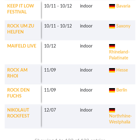
KEEP IT LOW
10/11
-
10/12
indoor
Bavaria
FESTIVAL
ROCK UM ZU
10/11
-
10/12
indoor
Saxony
HELFEN
MAIFELD LIVE
10/12
indoor
Rhineland-
Palatinate
ROCK AM
11/09
indoor
Hesse
RHOI
ROCK DEN
11/09
indoor
Berlin
FUCHS
NIKOLAUT
12/07
indoor
ROCKFEST
Northrhine-
Westphalia