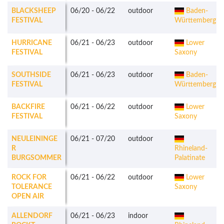
BLACKSHEEP
06/20
-
06/22
outdoor
Baden-
FESTIVAL
Württemberg
HURRICANE
06/21
-
06/23
outdoor
Lower
FESTIVAL
Saxony
SOUTHSIDE
06/21
-
06/23
outdoor
Baden-
FESTIVAL
Württemberg
BACKFIRE
06/21
-
06/22
outdoor
Lower
FESTIVAL
Saxony
NEULEININGE
06/21
-
07/20
outdoor
R
Rhineland-
BURGSOMMER
Palatinate
ROCK FOR
06/21
-
06/22
outdoor
Lower
TOLERANCE
Saxony
OPEN AIR
ALLENDORF
06/21
-
06/23
indoor