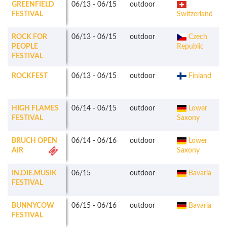
GREENFIELD
06/13
-
06/15
outdoor
FESTIVAL
Switzerland
ROCK FOR
06/13
-
06/15
outdoor
Czech
PEOPLE
Republic
FESTIVAL
ROCKFEST
06/13
-
06/15
outdoor
Finland
HIGH FLAMES
06/14
-
06/15
outdoor
Lower
FESTIVAL
Saxony
BRUCH OPEN
06/14
-
06/16
outdoor
Lower
AIR
Saxony
IN.DIE.MUSIK
06/15
outdoor
Bavaria
FESTIVAL
BUNNYCOW
06/15
-
06/16
outdoor
Bavaria
FESTIVAL