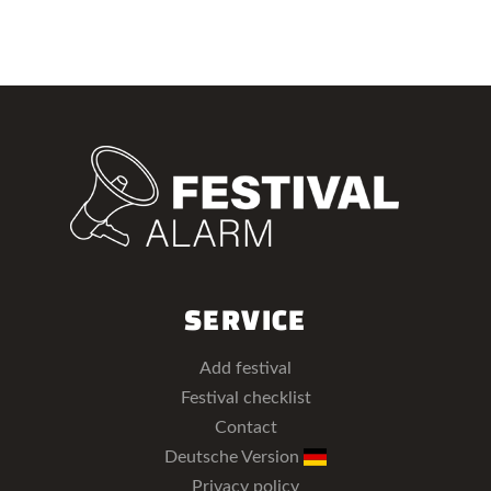
SERVICE
Add festival
Festival checklist
Contact
Deutsche Version
Privacy policy