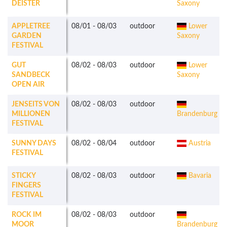
DEISTER
Saxony
APPLETREE
08/01
-
08/03
outdoor
Lower
GARDEN
Saxony
FESTIVAL
GUT
08/02
-
08/03
outdoor
Lower
SANDBECK
Saxony
OPEN AIR
JENSEITS VON
08/02
-
08/03
outdoor
MILLIONEN
Brandenburg
FESTIVAL
SUNNY DAYS
08/02
-
08/04
outdoor
Austria
FESTIVAL
STICKY
08/02
-
08/03
outdoor
Bavaria
FINGERS
FESTIVAL
ROCK IM
08/02
-
08/03
outdoor
MOOR
Brandenburg