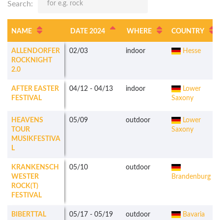
Search:
NAME
DATE 2024
WHERE
COUNTRY
ALLENDORFER
02/03
indoor
Hesse
ROCKNIGHT
2.0
AFTER EASTER
04/12
-
04/13
indoor
Lower
FESTIVAL
Saxony
HEAVENS
05/09
outdoor
Lower
TOUR
Saxony
MUSIKFESTIVA
L
KRANKENSCH
05/10
outdoor
WESTER
Brandenburg
ROCK(T)
FESTIVAL
BIBERTTAL
05/17
-
05/19
outdoor
Bavaria